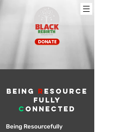
DONATE
BEIng
R
Esource
fully
c
onnected
Being Resourcefully