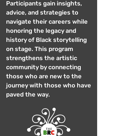
Participants gain insights,
advice, and strategies to
navigate their careers while
honoring the legacy and
history of Black storytelling
on stage. This program
strengthens the artistic
community by connecting
those who are new to the
journey with those who have
paved the way.