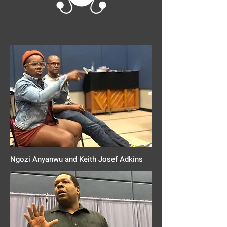
Ngozi Anyanwu and Keith Josef Adkins