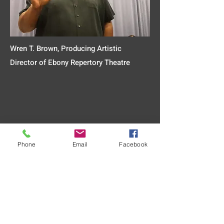
Wren T. Brown, Producing Artistic
Director of Ebony Repertory Theatre
Phone
Email
Facebook