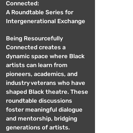
Connected:
A Roundtable Series for
Intergenerational Exchange
Being Resourcefully
Connected creates a
dynamic space where Black
artists can learn from
pioneers, academics, and
industry veterans who have
shaped Black theatre. These
roundtable discussions
foster meaningful dialogue
and mentorship, bridging
generations of artists.