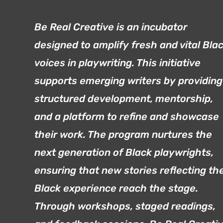
Be Real Creative is an incubator
designed to amplify fresh and vital Bla
voices in playwriting. This initiative
supports emerging writers by providing
structured development, mentorship,
and a platform to refine and showcase
their work. The program nurtures the
next generation of Black playwrights,
ensuring that new stories reflecting th
Black experience reach the stage.
Through workshops, staged readings,