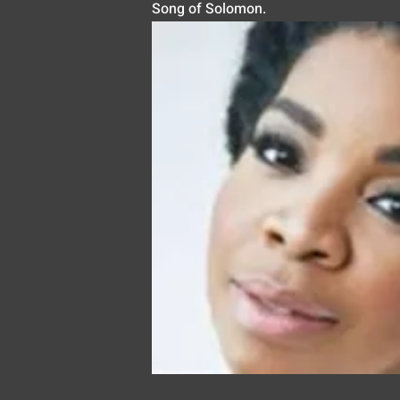
Song of Solomon.