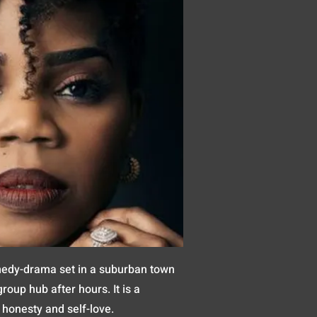
medy-drama set in a suburban town
oup hub after hours. It is a
 honesty and self-love.