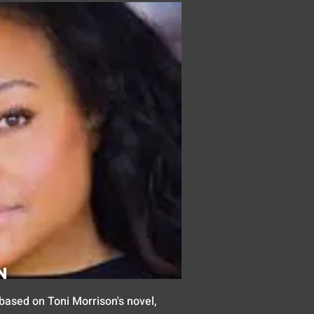
n
based on Toni Morrison's novel,