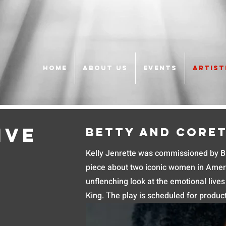
HOME
ABOUT US
EVENTS
ARTIST
ive
Betty and Core
Kelly Jenrette was commissioned by Bla
piece about two iconic women in Ameri
unflenching look at the emotional live
King. The play is scheduled for produc