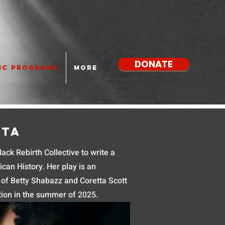
DONATE
IC PROGRAMS
More
tta
ck Rebirth Collective to write a
can History. Her play is an
s of Betty Shabazz and Coretta Scott
tion in the summer of 2025.