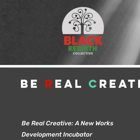
Be
R
eal
C
reat
Be Real Creative:
A New Works
Development Incubator