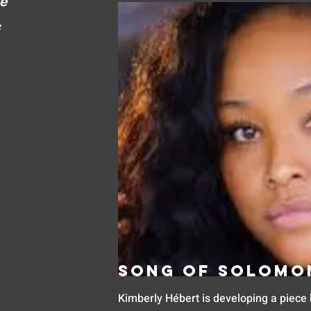
ve
c
Song of Solomo
Kimberly Hébert is developing a piece 