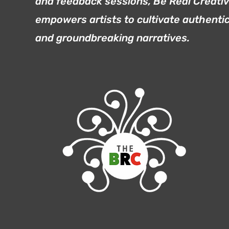
and feedback sessions, Be Real Creati
empowers artists to cultivate authenti
and groundbreaking narratives.