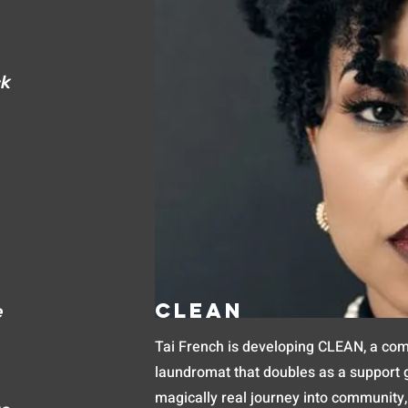
ck
Clean
e
Tai French is developing CLEAN, a co
laundromat that doubles as a support gr
magically real journey into community,