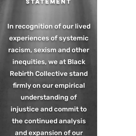
Statement
In recognition of our lived
experiences of systemic
racism, sexism and other
inequities, we at Black
Rebirth Collective stand
firmly on our empirical
understanding of
injustice and commit to
the continued analysis
and expansion of our