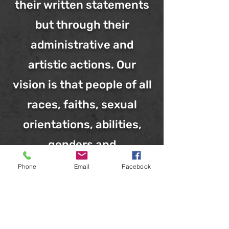
their written statements
but through their
administrative and
artistic actions. Our
vision is that people of all
races, faiths, sexual
orientations, abilities,
genders and
backgrounds find Black
Phone
Email
Facebook
Rebirth Collective a
welcoming, easily
accessible and highly