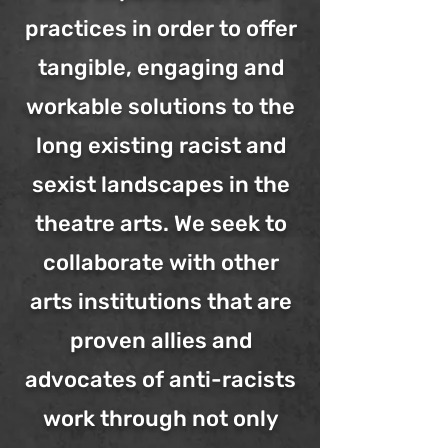
practices in order to offer
tangible, engaging and
workable solutions to the
long existing racist and
sexist landscapes in the
theatre arts. We seek to
collaborate with other
arts institutions that are
proven allies and
advocates of anti-racists
work through not only