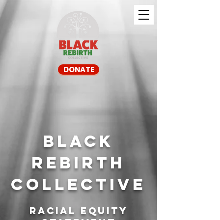
DONATE
Black
Rebirth
Collective
Racial Equity