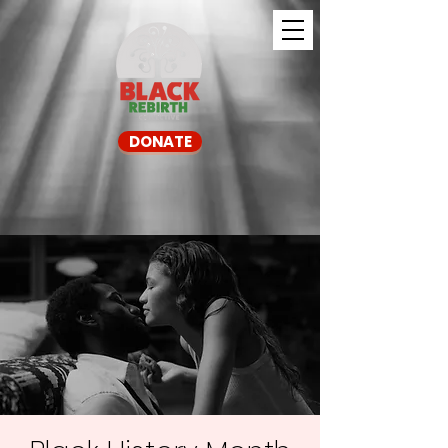
DONATE