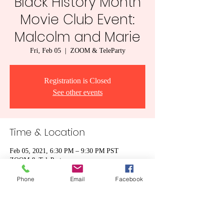
Black History Month
Movie Club Event:
Malcolm and Marie
Fri, Feb 05
  |  
ZOOM & TeleParty
Registration is Closed
See other events
Time & Location
Feb 05, 2021, 6:30 PM – 9:30 PM PST
ZOOM & TeleParty
Phone
Email
Facebook
Share this event